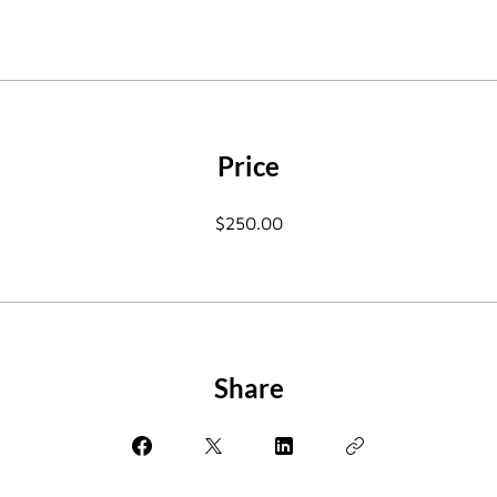
Price
$250.00
Share