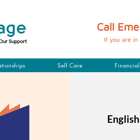
age
Call Em
If you are in 
 Our Support
ationships
Self Care
Financial
English