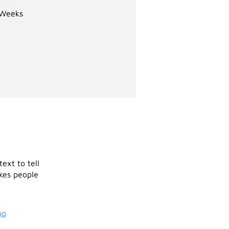
Weeks
ext to tell
akes people
pp