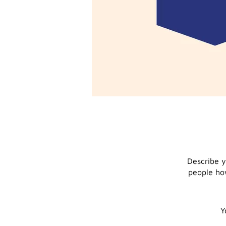
Describe y
people how
Y