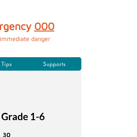
ergency
000
immediate danger​​​​​
 Tips
Supports
 Grade 1-6
30 Weeks
30