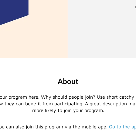
About
our program here. Why should people join? Use short catchy t
 they can benefit from participating. A great description m
more likely to join your program.
ou can also join this program via the mobile app.
Go to the a