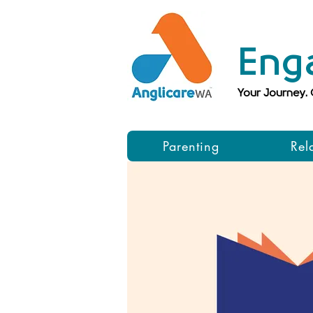
Eng
Your Journey.
Parenting
Rel