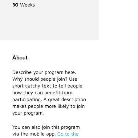
30 Weeks
30
Weeks
About
Describe your program here.
Why should people join? Use
short catchy text to tell people
how they can benefit from
participating. A great description
makes people more likely to join
your program.
You can also join this program
via the mobile app.
Go to the