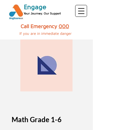
Engage
Your Journey. Our Support
Call Emergency
000
If you are in immediate danger​​​​​
Math Grade 1-6