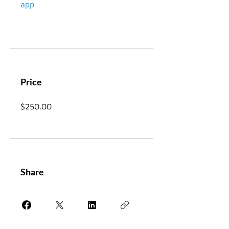
app
Price
$250.00
Share