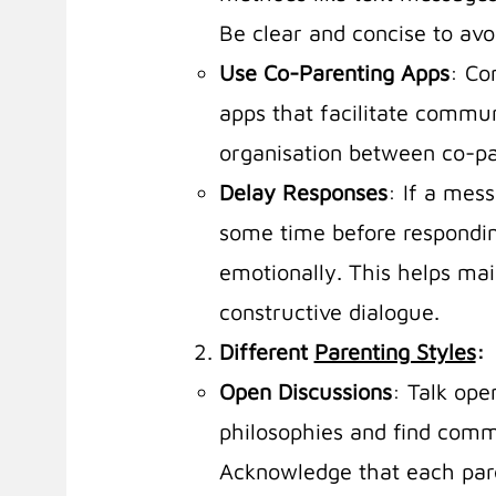
Be clear and concise to av
Use Co-Parenting Apps
: Co
apps that facilitate commu
organisation between co-pa
Delay Responses
: If a mes
some time before respondin
emotionally. This helps ma
constructive dialogue.
Different
Parenting Styles
:
Open Discussions
: Talk ope
philosophies and find com
Acknowledge that each par