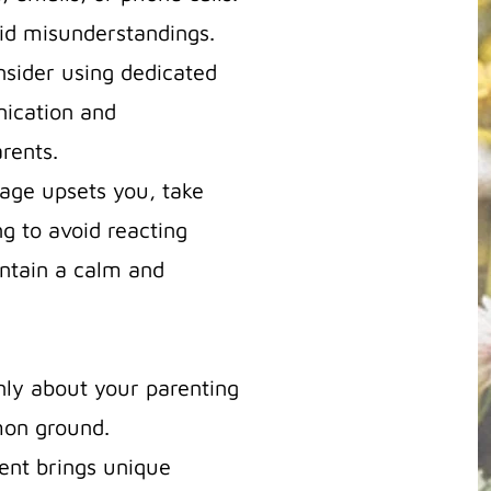
oid misunderstandings.
nsider using dedicated
nication and
rents.
sage upsets you, take
g to avoid reacting
intain a calm and
nly about your parenting
mon ground.
ent brings unique