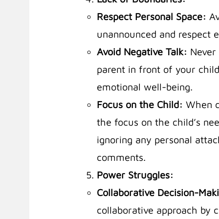
Respect Personal Space:
Av
unannounced and respect ea
Avoid Negative Talk:
Never 
parent in front of your chil
emotional well-being.
Focus on the Child:
When c
the focus on the child’s ne
ignoring any personal attack
comments.
Power Struggles:
Collaborative Decision-Mak
collaborative approach by c