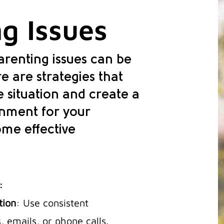
g Issues
renting issues can be
e are strategies that
 situation and create a
onment for your
ome effective
:
tion
: Use consistent
 emails, or phone calls.