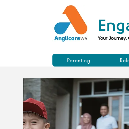
Eng
Your Journey.
Parenting
Rel