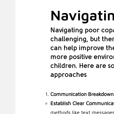
Navigatin
Navigating poor copa
challenging, but ther
can help improve the
more positive envir
children. Here are s
approaches
Communication Breakdown
Establish Clear Communica
methods like text messages,