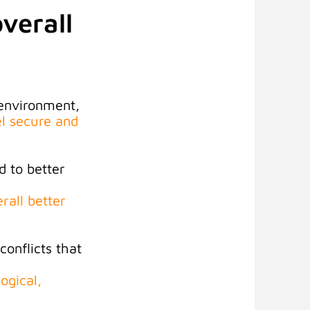
verall
 environment,
el secure and
d to better
rall better
onflicts that
ogical,