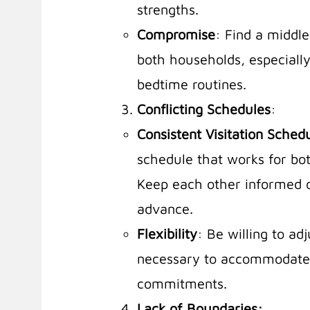
strengths.
Compromise
: Find a middl
both households, especially
bedtime routines.
Conflicting Schedules
:
Consistent Visitation Sched
schedule that works for bot
Keep each other informed 
advance.
Flexibility
: Be willing to a
necessary to accommodate 
commitments.
Lack of Boundaries: