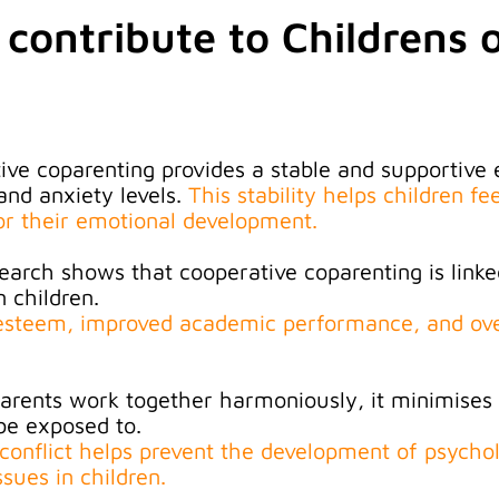
 contribute to Childrens o
ive coparenting provides a stable and supportive
and anxiety levels
.
This stability helps children fe
for their emotional development.
earch shows that cooperative coparenting is linke
 children.
f-esteem, improved academic performance, and ove
rents work together harmoniously, it minimises c
be exposed to.
 conflict helps prevent the development of psychol
ssues in children
.