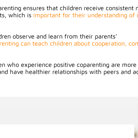
arenting ensures that children receive consistent
ts, which is
important for their understanding of 
dren observe and learn from their parents’
arenting can teach children about cooperation, c
.
en who experience positive coparenting are more l
 and have healthier relationships with peers and a