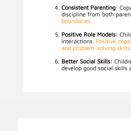
Consistent Parenting
: Cop
discipline from both paren
boundaries
.
Positive Role Models:
Chil
interactions.
Positive cop
and problem-solving skills
Better Social Skills:
Childr
develop good social skills