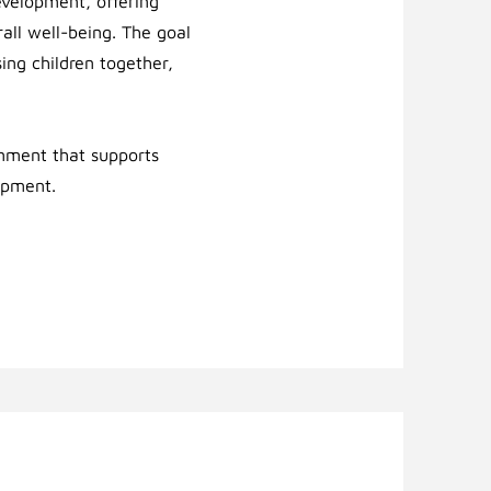
development, offering
rall well-being.
The goal
sing children together,
onment that supports
opment.