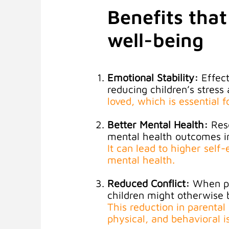
Benefits that
well-being
Emotional Stability:
Effect
reducing children’s stress 
loved, which is essential 
Better Mental Health:
Res
mental health outcomes in
It can lead to higher sel
mental health
.
Reduced Conflict:
When pa
children might otherwise 
This reduction in parental
physical, and behavioral i