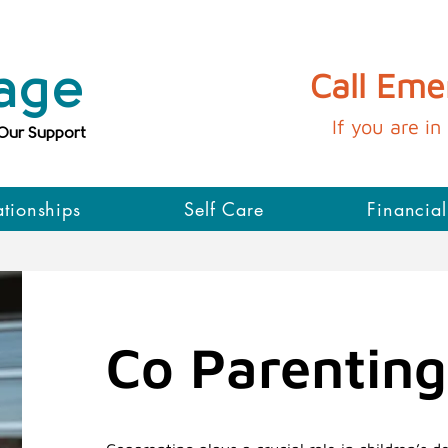
age
Call Em
If you are in 
 Our Support
ationships
Self Care
Financial
Co Parenting