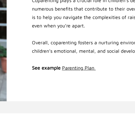
Coparenting plays a crucial role in children’s 
numerous benefits that contribute to their ove
is to help you navigate the complexities of rai
even when you’re apart.
Overall, coparenting fosters a nurturing envir
children’s emotional, mental, and social devel
See example
Parenting Plan