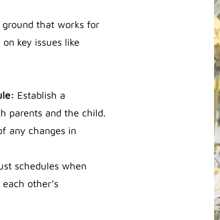
e ground that works for
 on key issues like
ule:
Establish a
h parents and the child.
of any changes in
djust schedules when
each other’s