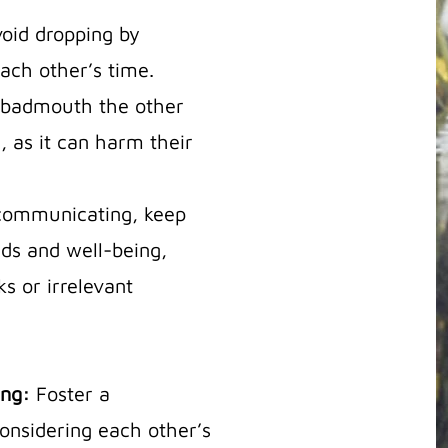
oid dropping by
ch other’s time.
badmouth the other
d, as it can harm their
ommunicating, keep
eds and well-being,
s or irrelevant
ing:
Foster a
onsidering each other’s