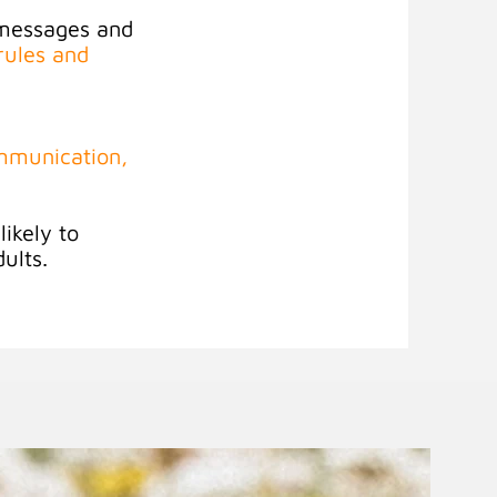
 messages and
rules and
ommunication,
ikely to
dults
.