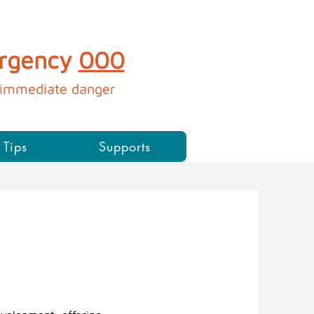
ergency
000
immediate danger​​​​​
 Tips
Supports