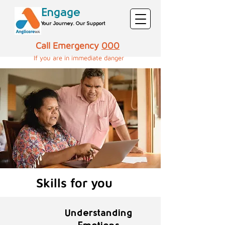
Engage
Your Journey. Our Support
Call Emergency
000
If you are in immediate danger​​​​​
Skills for you
Understanding