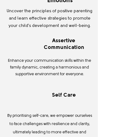
Emotions
Uncover the principles of positive parenting
and learn effective strategies to promote
your child's development and well-being.
Assertive
Communication
Enhance your communication skills within the
family dynamic, creating a harmonious and
supportive environment for everyone.
Self Care
By prioritising self-care, we empower ourselves
to face challenges with resilience and clarity,
ultimately leading to more effective and